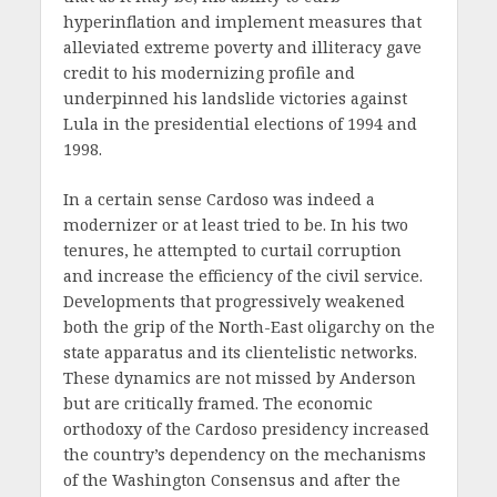
hyperinflation and implement measures that
alleviated extreme poverty and illiteracy gave
credit to his modernizing profile and
underpinned his landslide victories against
Lula in the presidential elections of 1994 and
1998.
In a certain sense Cardoso was indeed a
modernizer or at least tried to be. In his two
tenures, he attempted to curtail corruption
and increase the efficiency of the civil service.
Developments that progressively weakened
both the grip of the North-East oligarchy on the
state apparatus and its clientelistic networks.
These dynamics are not missed by Anderson
but are critically framed. The economic
orthodoxy of the Cardoso presidency increased
the country’s dependency on the mechanisms
of the Washington Consensus and after the