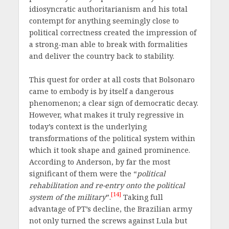
idiosyncratic authoritarianism and his total
contempt for anything seemingly close to
political correctness created the impression of
a strong-man able to break with formalities
and deliver the country back to stability.
This quest for order at all costs that Bolsonaro
came to embody is by itself a dangerous
phenomenon; a clear sign of democratic decay.
However, what makes it truly regressive in
today’s context is the underlying
transformations of the political system within
which it took shape and gained prominence.
According to Anderson, by far the most
significant of them were the “
political
rehabilitation and re-entry onto the political
[14]
system of the military
”.
Taking full
advantage of PT’s decline, the Brazilian army
not only turned the screws against Lula but