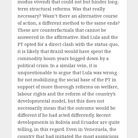
modus vivendi that could not but hinder long-
term structural reforms. Was that really
necessary? Wasn’t there an alternative course
of action, a different method to the same ends?
These are counterfactuals that cannot be
answered in the affirmative. Had Lula and the
PT opted for a direct clash with the status-quo,
it is likely that Brazil would have spent the
commodity boom years bogged down by a
political crisis. In a similar vein, it is
unquestionable to argue that Lula was wrong
for not mobilizing the social base of the PT in
support of more thorough reforms on welfare,
labour rights and the reform of the country’s
developmental model, but this does not
necessarily mean that the outcome would be
different if he had acted differently. Recent
developments in Bolivia and Ecuador are quite
telling, in this regard. Even in Venezuela, the
country that had initiated the most auspicious