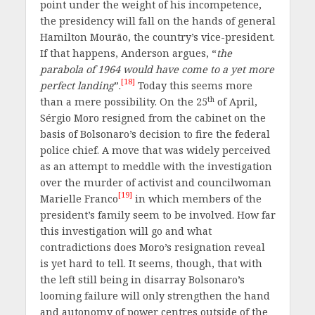
point under the weight of his incompetence,
the presidency will fall on the hands of general
Hamilton Mourão, the country’s vice-president.
If that happens, Anderson argues, “
the
parabola of 1964 would have come to a yet more
[18]
perfect landing
”.
Today this seems more
th
than a mere possibility. On the 25
of April,
Sérgio Moro resigned from the cabinet on the
basis of Bolsonaro’s decision to fire the federal
police chief. A move that was widely perceived
as an attempt to meddle with the investigation
over the murder of activist and councilwoman
[19]
Marielle Franco
in which members of the
president’s family seem to be involved. How far
this investigation will go and what
contradictions does Moro’s resignation reveal
is yet hard to tell. It seems, though, that with
the left still being in disarray Bolsonaro’s
looming failure will only strengthen the hand
and autonomy of power centres outside of the