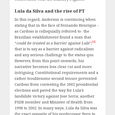
Lula da Silva and the rise of PT
In this regard, Anderson is convincing when
stating that in the face of Fernando Henrique -
as Cardoso is colloquially referred to- the
Brazilian establishment found a man that
[4]
“
could be trusted as a barrier against Lula
”;
that is to say as a barrier against radicalism
and any serious challenge to the status quo.
However, from this point onwards, his
narrative becomes less clear cut and more
intriguing. Constitutional requirements and a
rather troublesome second tenure prevented
Cardoso from contesting the 2002 presidential
elections and paved the way for Lula’s
landslide victory against Jose Serra; another
PSDB member and Minister of Health from
1998 to 2002. In many ways, Lula da Silva was
the exact opposite of his predecessor. Born to