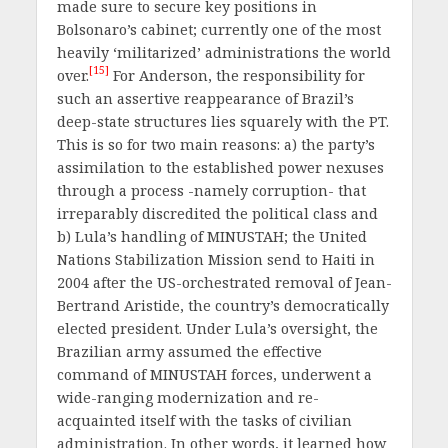
made sure to secure key positions in
Bolsonaro’s cabinet; currently one of the most
heavily ‘militarized’ administrations the world
[15]
over.
For Anderson, the responsibility for
such an assertive reappearance of Brazil’s
deep-state structures lies squarely with the PT.
This is so for two main reasons: a) the party’s
assimilation to the established power nexuses
through a process -namely corruption- that
irreparably discredited the political class and
b) Lula’s handling of MINUSTAH; the United
Nations Stabilization Mission send to Haiti in
2004 after the US-orchestrated removal of Jean-
Bertrand Aristide, the country’s democratically
elected president. Under Lula’s oversight, the
Brazilian army assumed the effective
command of MINUSTAH forces, underwent a
wide-ranging modernization and re-
acquainted itself with the tasks of civilian
administration. In other words, it learned how