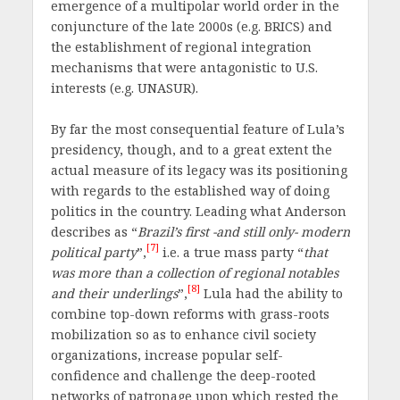
emergence of a multipolar world order in the
conjuncture of the late 2000s (e.g. BRICS) and
the establishment of regional integration
mechanisms that were antagonistic to U.S.
interests (e.g. UNASUR).
By far the most consequential feature of Lula’s
presidency, though, and to a great extent the
actual measure of its legacy was its positioning
with regards to the established way of doing
politics in the country. Leading what Anderson
describes as “
Brazil’s first -and still only- modern
[7]
political party
”,
i.e. a true mass party “
that
was more than a collection of regional notables
[8]
and their underlings
”,
Lula had the ability to
combine top-down reforms with grass-roots
mobilization so as to enhance civil society
organizations, increase popular self-
confidence and challenge the deep-rooted
networks of patronage upon which rested the