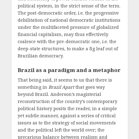
political system, in the strict sense of the term.
The post-democratic order, i.e. the progressive
debilitation of national democratic institutions
under the multifaceted pressure of globalized
financial capitalism, may thus effectively
coalesce with the pre-democratic one, i.e. the
deep-state structures, to make a fig leaf out of
Brazilian democracy.
Brazil as a paradigm and a metaphor
That being said, it seems to us that there is
something in
Brazil Apart
that goes way
beyond Brazil. Anderson’s magisterial
reconstruction of the country’s contemporary
political history posits the reader, in a simple
yet subtle manner, against a series of critical
issues as to the strategy of social movements
and the political left the world over; the
precarious balance between realism and