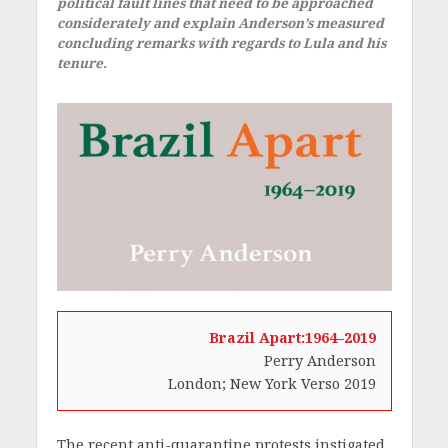
political fault lines that need to be approached
considerately and explain Anderson’s measured
concluding remarks with regards to Lula and his
tenure.
Brazil Apart:1964–2019
Perry Anderson
London; New York Verso 2019
The recent anti-quarantine protests instigated