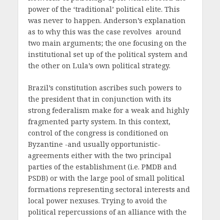
power of the ‘traditional’ political elite. This
was never to happen. Anderson’s explanation
as to why this was the case revolves around
two main arguments; the one focusing on the
institutional set up of the political system and
the other on Lula’s own political strategy.
Brazil’s constitution ascribes such powers to
the president that in conjunction with its
strong federalism make for a weak and highly
fragmented party system. In this context,
control of the congress is conditioned on
Byzantine -and usually opportunistic-
agreements either with the two principal
parties of the establishment (i.e. PMDB and
PSDB) or with the large pool of small political
formations representing sectoral interests and
local power nexuses. Trying to avoid the
political repercussions of an alliance with the