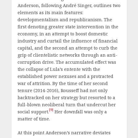
Anderson, following André Singer, outlines two
elements as its main features:
developmentalism and republicanism. The
first denoting greater state intervention in the
economy, in an attempt to boost domestic
industry and curtail the influence of financial
capital, and the second an attempt to curb the
grip of clientelistic networks through an anti-
corruption drive. The accumulated effect was
the collapse of Lula’s entente with the
established power nexuses and a protracted
war of attrition. By the time of her second
tenure (2014-2016), Rousseff had not only
backtracked on her strategy but resorted to a
full-blown neoliberal turn that undercut her
[9]
social support.
Her downfall was only a
matter of time.
At this point Anderson’s narrative deviates