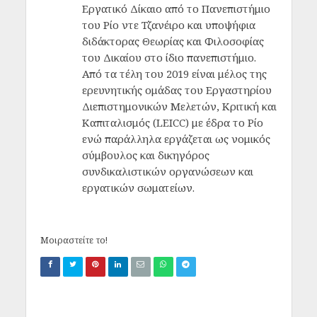
Εργατικό Δίκαιο από το Πανεπιστήμιο
του Ρίο ντε Τζανέιρο και υποψήφια
διδάκτορας Θεωρίας και Φιλοσοφίας
του Δικαίου στο ίδιο πανεπιστήμιο.
Από τα τέλη του 2019 είναι μέλος της
ερευνητικής ομάδας του Εργαστηρίου
Διεπιστημονικών Μελετών, Κριτική και
Καπιταλισμός (LEICC) με έδρα το Ρίο
ενώ παράλληλα εργάζεται ως νομικός
σύμβουλος και δικηγόρος
συνδικαλιστικών οργανώσεων και
εργατικών σωματείων.
Μοιραστείτε το!