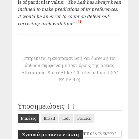
is of particular value: “
The Left has always been
inclined to make predictions of its preferences.
It would be an error to count on defeat self-
[21]
correcting itself with time
”.
Επιτρέπεται η αναπαραγωγή και διανομή του
άρθρου σύμφωνα με τους όρους της άδειας
Attribution-ShareAlike 4.0 International (CC
BY-SA 4.0)
Υποσημειώσεις
[
+
]
Ετικέτες
Brazil
Left
Politics
Σχετικά με τον συντάκτη
ΔΕΙΤΕ ΟΛΑ ΤΑ ΚΕΙΜΕΝΑ