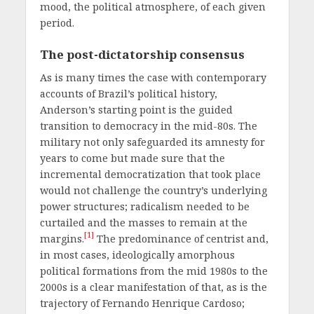
mood, the political atmosphere, of each given
period.
The post-dictatorship consensus
As is many times the case with contemporary
accounts of Brazil’s political history,
Anderson’s starting point is the guided
transition to democracy in the mid-80s. The
military not only safeguarded its amnesty for
years to come but made sure that the
incremental democratization that took place
would not challenge the country’s underlying
power structures; radicalism needed to be
curtailed and the masses to remain at the
[1]
margins.
The predominance of centrist and,
in most cases, ideologically amorphous
political formations from the mid 1980s to the
2000s is a clear manifestation of that, as is the
trajectory of Fernando Henrique Cardoso;