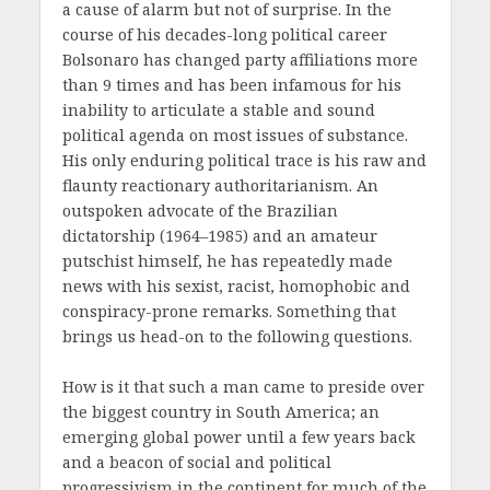
a cause of alarm but not of surprise. In the
course of his decades-long political career
Bolsonaro has changed party affiliations more
than 9 times and has been infamous for his
inability to articulate a stable and sound
political agenda on most issues of substance.
His only enduring political trace is his raw and
flaunty reactionary authoritarianism. An
outspoken advocate of the Brazilian
dictatorship (1964–1985) and an amateur
putschist himself, he has repeatedly made
news with his sexist, racist, homophobic and
conspiracy-prone remarks. Something that
brings us head-on to the following questions.
How is it that such a man came to preside over
the biggest country in South America; an
emerging global power until a few years back
and a beacon of social and political
progressivism in the continent for much of the