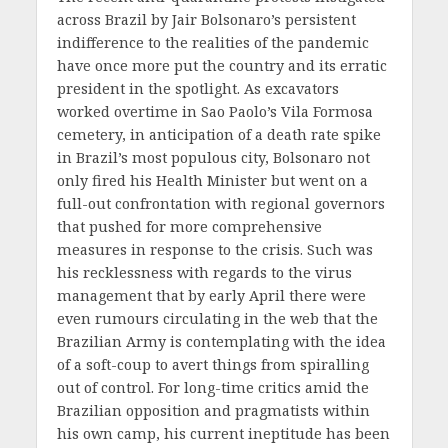
across Brazil by Jair Bolsonaro’s persistent
indifference to the realities of the pandemic
have once more put the country and its erratic
president in the spotlight. As excavators
worked overtime in Sao Paolo’s Vila Formosa
cemetery, in anticipation of a death rate spike
in Brazil’s most populous city, Bolsonaro not
only fired his Health Minister but went on a
full-out confrontation with regional governors
that pushed for more comprehensive
measures in response to the crisis. Such was
his recklessness with regards to the virus
management that by early April there were
even rumours circulating in the web that the
Brazilian Army is contemplating with the idea
of a soft-coup to avert things from spiralling
out of control. For long-time critics amid the
Brazilian opposition and pragmatists within
his own camp, his current ineptitude has been