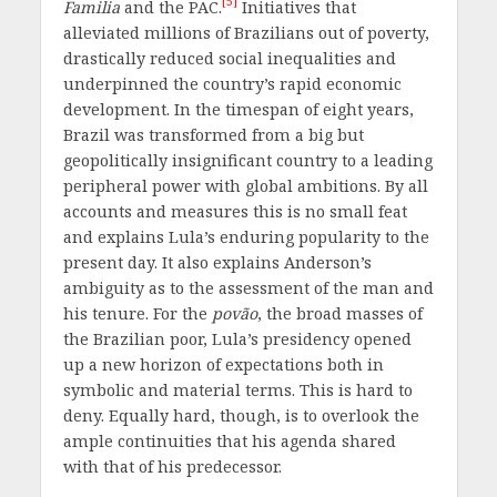
[5]
Familia
and the PAC.
Initiatives that
alleviated millions of Brazilians out of poverty,
drastically reduced social inequalities and
underpinned the country’s rapid economic
development. In the timespan of eight years,
Brazil was transformed from a big but
geopolitically insignificant country to a leading
peripheral power with global ambitions. By all
accounts and measures this is no small feat
and explains Lula’s enduring popularity to the
present day. It also explains Anderson’s
ambiguity as to the assessment of the man and
his tenure. For the
povão
, the broad masses of
the Brazilian poor, Lula’s presidency opened
up a new horizon of expectations both in
symbolic and material terms. This is hard to
deny. Equally hard, though, is to overlook the
ample continuities that his agenda shared
with that of his predecessor.