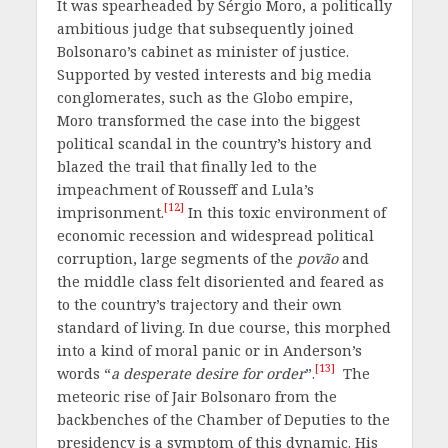
It was spearheaded by Sérgio Moro, a politically
ambitious judge that subsequently joined
Bolsonaro’s cabinet as minister of justice.
Supported by vested interests and big media
conglomerates, such as the Globo empire,
Moro transformed the case into the biggest
political scandal in the country’s history and
blazed the trail that finally led to the
impeachment of Rousseff and Lula’s
[12]
imprisonment.
In this toxic environment of
economic recession and widespread political
corruption, large segments of the
povão
and
the middle class felt disoriented and feared as
to the country’s trajectory and their own
standard of living. In due course, this morphed
into a kind of moral panic or in Anderson’s
[13]
words “
a desperate desire for order
”.
The
meteoric rise of Jair Bolsonaro from the
backbenches of the Chamber of Deputies to the
presidency is a symptom of this dynamic. His