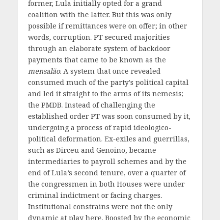
former, Lula initially opted for a grand
coalition with the latter. But this was only
possible if remittances were on offer; in other
words, corruption. PT secured majorities
through an elaborate system of backdoor
payments that came to be known as the
m
ensalão
. A system that once revealed
consumed much of the party’s political capital
and led it straight to the arms of its nemesis;
the PMDB. Instead of challenging the
established order PT was soon consumed by it,
undergoing a process of rapid ideologico-
political deformation. Ex-exiles and guerrillas,
such as Dirceu and Genoino, became
intermediaries to payroll schemes and by the
end of Lula’s second tenure, over a quarter of
the congressmen in both Houses were under
criminal indictment or facing charges.
Institutional constrains were not the only
dynamic at play here. Boosted by the economic