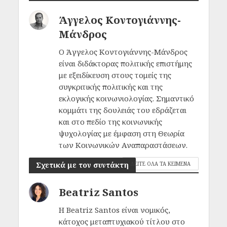
Άγγελος Κοντογιάννης-
Μάνδρος
Ο Άγγελος Κοντογιάννης-Μάνδρος
είναι διδάκτορας πολιτικής επιστήμης
με εξειδίκευση στους τομείς της
συγκριτικής πολιτικής και της
εκλογικής κοινωνιολογίας. Σημαντικό
κομμάτι της δουλειάς του εδράζεται
και στο πεδίο της κοινωνικής
ψυχολογίας με έμφαση στη Θεωρία
των Κοινωνικών Αναπαραστάσεων.
Σχετικά με τον συντάκτη
ΔΕΙΤΕ ΟΛΑ ΤΑ ΚΕΙΜΕΝΑ
Beatriz Santos
H Beatriz Santos είναι νομικός,
κάτοχος μεταπτυχιακού τίτλου στο