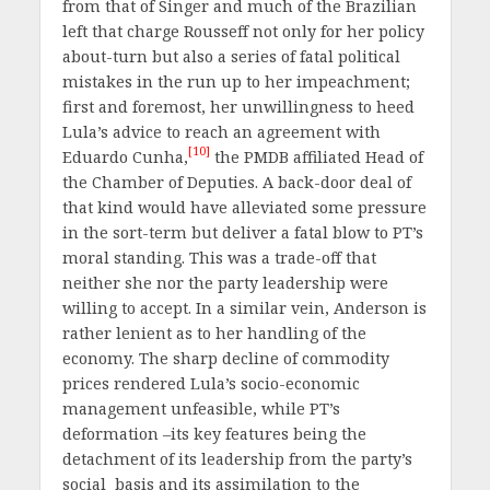
from that of Singer and much of the Brazilian
left that charge Rousseff not only for her policy
about-turn but also a series of fatal political
mistakes in the run up to her impeachment;
first and foremost, her unwillingness to heed
Lula’s advice to reach an agreement with
[10]
Eduardo Cunha,
the PMDB affiliated Head of
the Chamber of Deputies. A back-door deal of
that kind would have alleviated some pressure
in the sort-term but deliver a fatal blow to PT’s
moral standing. This was a trade-off that
neither she nor the party leadership were
willing to accept. In a similar vein, Anderson is
rather lenient as to her handling of the
economy. The sharp decline of commodity
prices rendered Lula’s socio-economic
management unfeasible, while PT’s
deformation –its key features being the
detachment of its leadership from the party’s
social basis and its assimilation to the