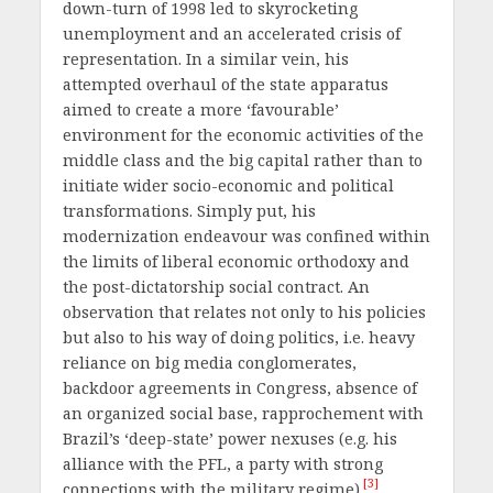
down-turn of 1998 led to skyrocketing
unemployment and an accelerated crisis of
representation. In a similar vein, his
attempted overhaul of the state apparatus
aimed to create a more ‘favourable’
environment for the economic activities of the
middle class and the big capital rather than to
initiate wider socio-economic and political
transformations. Simply put, his
modernization endeavour was confined within
the limits of liberal economic orthodoxy and
the post-dictatorship social contract. An
observation that relates not only to his policies
but also to his way of doing politics, i.e. heavy
reliance on big media conglomerates,
backdoor agreements in Congress, absence of
an organized social base, rapprochement with
Brazil’s ‘deep-state’ power nexuses (e.g. his
alliance with the PFL, a party with strong
[3]
connections with the military regime).