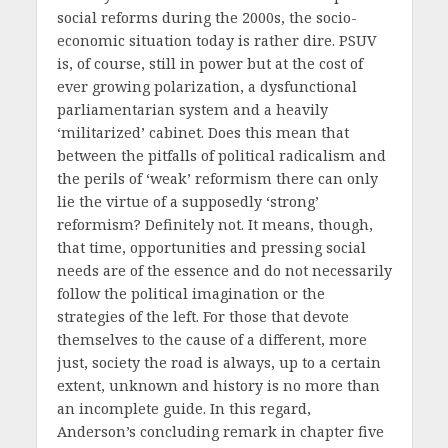
social reforms during the 2000s, the socio-
economic situation today is rather dire. PSUV
is, of course, still in power but at the cost of
ever growing polarization, a dysfunctional
parliamentarian system and a heavily
‘militarized’ cabinet. Does this mean that
between the pitfalls of political radicalism and
the perils of ‘weak’ reformism there can only
lie the virtue of a supposedly ‘strong’
reformism? Definitely not. It means, though,
that time, opportunities and pressing social
needs are of the essence and do not necessarily
follow the political imagination or the
strategies of the left. For those that devote
themselves to the cause of a different, more
just, society the road is always, up to a certain
extent, unknown and history is no more than
an incomplete guide. In this regard,
Anderson’s concluding remark in chapter five