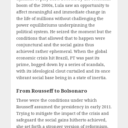
boom of the 2000s, Lula saw an opportunity to
affect meaningful and immediate change in
the life of millions without challenging the
power equilibriums underpinning the
political system. He seized the moment but the
conditions that allowed that to happen were
conjunctural and the social gains thus
achieved rather ephemeral. When the global
economic crisis hit Brazil, PT was past its
prime, bogged down by a series of scandals,
with its ideological clout curtailed and its once
vibrant social base being in a state of inertia.
From Rousseff to Bolsonaro
These were the conditions under which
Rousseff assumed the presidency in early 2011.
Trying to mitigate the impact of the crisis and
safeguard the social gains hitherto achieved,
she set forth a stronger version of reformism.