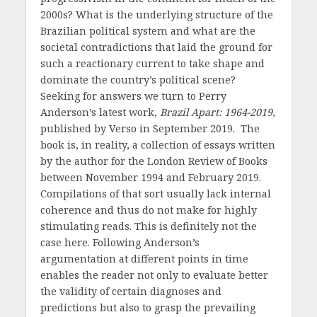
2000s? What is the underlying structure of the
Brazilian political system and what are the
societal contradictions that laid the ground for
such a reactionary current to take shape and
dominate the country’s political scene?
Seeking for answers we turn to Perry
Anderson’s latest work,
Brazil Apart: 1964-2019
,
published by Verso in September 2019. The
book is, in reality, a collection of essays written
by the author for the London Review of Books
between November 1994 and February 2019.
Compilations of that sort usually lack internal
coherence and thus do not make for highly
stimulating reads. This is definitely not the
case here. Following Anderson’s
argumentation at different points in time
enables the reader not only to evaluate better
the validity of certain diagnoses and
predictions but also to grasp the prevailing