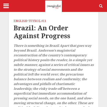
ENGLISH
•
ΤΕΥΧΟΣ #11
Brazil: An Order
Against Progress
There is something in Brazil Apart that goes way
beyond Brazil. Anderson’s magisterial
reconstruction of the country’s contemporary
political history posits the reader, in a simple yet
subtle manner, against a series of critical issues as
to the strategy of social movements and the
political left the world over; the precarious
balance between realism and conformity; the
advantages and pitfalls of charismatic
leadership; the risky trade-off between a
superficial but immediate accommodation of
pressing social needs, on the one hand, and slow-
moving structural change, on the other. These are