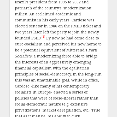
Brazil’s president from 1995 to 2002 and
patriarch of the country’s ‘modernization’
milieu. An acclaimed academic and
communist in his early years, Cardoso was
elected senator in 1986 on the PMDB ticket and
two years later left the party to join the newly
[2]
founded PSDB.
By now he had come close to
euro-socialism and perceived his new home to
be a potential equivalent of Mitterand’s
Parti
Socialiste
; a modernizing force able to bridge
the interests of an aggressively emerging
financial capitalism with the egalitarian
principles of social-democracy. In the long-run
this was an unattainable goal. While in office,
Cardoso -like many of his contemporary
socialists in Europe- enacted a series of
policies that were of socio-liberal rather than
social-democratic nature (e.g. extensive
privatizations, market deregulation, etc). True
that as it may be, his ability to curb