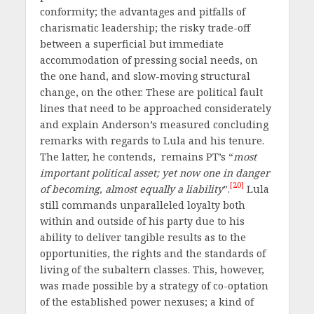
conformity; the advantages and pitfalls of
charismatic leadership; the risky trade-off
between a superficial but immediate
accommodation of pressing social needs, on
the one hand, and slow-moving structural
change, on the other. These are political fault
lines that need to be approached considerately
and explain Anderson’s measured concluding
remarks with regards to Lula and his tenure.
The latter, he contends, remains PT’s “
most
important political asset; yet now one in danger
[20]
of becoming, almost equally a liability
”.
Lula
still commands unparalleled loyalty both
within and outside of his party due to his
ability to deliver tangible results as to the
opportunities, the rights and the standards of
living of the subaltern classes. This, however,
was made possible by a strategy of co-optation
of the established power nexuses; a kind of