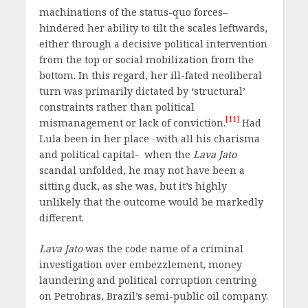
machinations of the status-quo forces–
hindered her ability to tilt the scales leftwards,
either through a decisive political intervention
from the top or social mobilization from the
bottom. In this regard, her ill-fated neoliberal
turn was primarily dictated by ‘structural’
constraints rather than political
[11]
mismanagement or lack of conviction.
Had
Lula been in her place -with all his charisma
and political capital- when the
Lava Jato
scandal unfolded, he may not have been a
sitting duck, as she was, but it’s highly
unlikely that the outcome would be markedly
different.
Lava Jato
was the code name of a criminal
investigation over embezzlement, money
laundering and political corruption centring
on Petrobras, Brazil’s semi-public oil company.