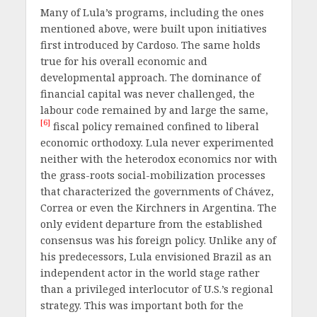
Many of Lula’s programs, including the ones
mentioned above, were built upon initiatives
first introduced by Cardoso. The same holds
true for his overall economic and
developmental approach. The dominance of
financial capital was never challenged, the
labour code remained by and large the same,
[6]
fiscal policy remained confined to liberal
economic orthodoxy. Lula never experimented
neither with the heterodox economics nor with
the grass-roots social-mobilization processes
that characterized the governments of Chávez,
Correa or even the Kirchners in Argentina. The
only evident departure from the established
consensus was his foreign policy. Unlike any of
his predecessors, Lula envisioned Brazil as an
independent actor in the world stage rather
than a privileged interlocutor of U.S.’s regional
strategy. This was important both for the