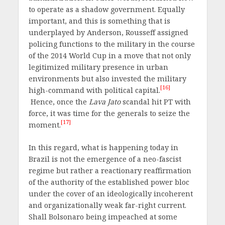
to operate as a shadow government. Equally
important, and this is something that is
underplayed by Anderson, Rousseff assigned
policing functions to the military in the course
of the 2014 World Cup in a move that not only
legitimized military presence in urban
environments but also invested the military
[16]
high-command with political capital.
Hence, once the
Lava Jato
scandal hit PT with
force, it was time for the generals to seize the
[17]
moment.
In this regard, what is happening today in
Brazil is not the emergence of a neo-fascist
regime but rather a reactionary reaffirmation
of the authority of the established power bloc
under the cover of an ideologically incoherent
and organizationally weak far-right current.
Shall Bolsonaro being impeached at some