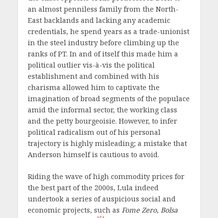
an almost penniless family from the North-
East backlands and lacking any academic
credentials, he spend years as a trade-unionist
in the steel industry before climbing up the
ranks of PT. In and of itself this made him a
political outlier vis-à-vis the political
establishment and combined with his
charisma allowed him to captivate the
imagination of broad segments of the populace
amid the informal sector, the working class
and the petty bourgeoisie. However, to infer
political radicalism out of his personal
trajectory is highly misleading; a mistake that
Anderson himself is cautious to avoid.
Riding the wave of high commodity prices for
the best part of the 2000s, Lula indeed
undertook a series of auspicious social and
economic projects, such as
Fome Zero
,
Bolsa